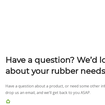
Have a question? We’d lo
about your rubber needs
Have a question about a product, or need some other inf
drop us an email, and we’ll get back to you ASAP.