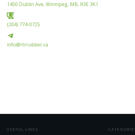
1450 Dublin Ave, Winnipeg, MB, R3E 3K1
(204) 774-0725
info@rtrrubber.ca
USEFUL LINKS
CATEGORIE