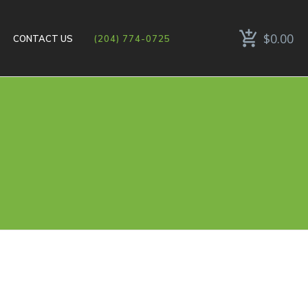
$0.00
CONTACT US
(204) 774-0725