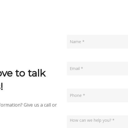
Contact
Us
ve to talk
!
ormation? Give us a call or