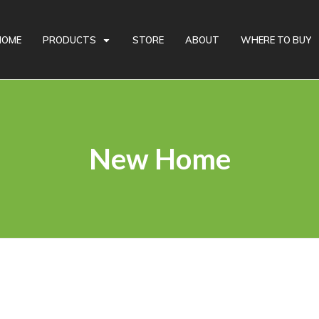
Looking for Recycled Rubber Products? Give us a call!
HOME
PRODUCTS
STORE
ABOUT
WHERE TO BUY
New Home